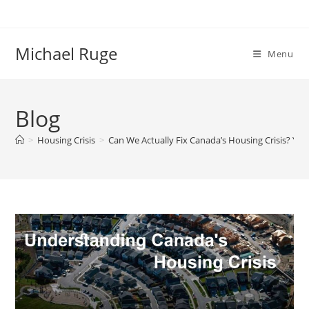
Skip
to
content
Michael Ruge
Menu
Blog
>
Housing Crisis
>
Can We Actually Fix Canada’s Housing Crisis? Yes!