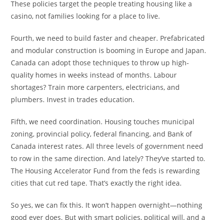
These policies target the people treating housing like a
casino, not families looking for a place to live.
Fourth, we need to build faster and cheaper. Prefabricated
and modular construction is booming in Europe and Japan.
Canada can adopt those techniques to throw up high-
quality homes in weeks instead of months. Labour
shortages? Train more carpenters, electricians, and
plumbers. Invest in trades education.
Fifth, we need coordination. Housing touches municipal
zoning, provincial policy, federal financing, and Bank of
Canada interest rates. All three levels of government need
to row in the same direction. And lately? They’ve started to.
The Housing Accelerator Fund from the feds is rewarding
cities that cut red tape. That’s exactly the right idea.
So yes, we can fix this. It won’t happen overnight—nothing
good ever does. But with smart policies, political will, and a