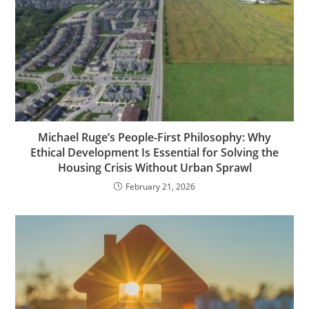
Michael Ruge’s People-First Philosophy: Why
Ethical Development Is Essential for Solving the
Housing Crisis Without Urban Sprawl
February 21, 2026