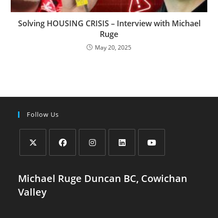
Solving HOUSING CRISIS – Interview with Michael
Ruge
May 20, 2025
Follow Us
Opens
Opens
Opens
Opens
Opens
in
in
in
in
in
Michael Ruge Duncan BC, Cowichan
a
a
a
a
a
Valley
new
new
new
new
new
tab
tab
tab
tab
tab