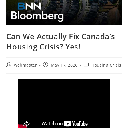
Can We Actually Fix Canada’s
Housing Crisis? Yes!
Post
Post
Post
webmaster
May 17, 2026
Housing Crisis
author:
published:
category: