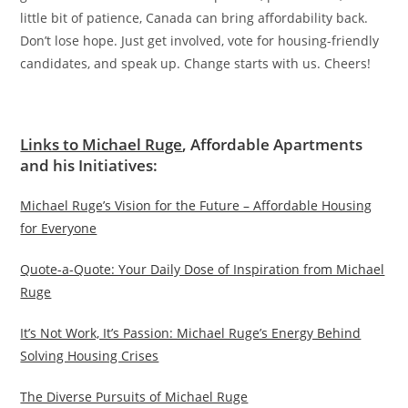
little bit of patience, Canada can bring affordability back.
Don’t lose hope. Just get involved, vote for housing-friendly
candidates, and speak up. Change starts with us. Cheers!
Links to Michael Ruge
, Affordable Apartments
and his Initiatives:
Michael Ruge’s Vision for the Future – Affordable Housing
for Everyone
Quote-a-Quote: Your Daily Dose of Inspiration from Michael
Ruge
It’s Not Work, It’s Passion: Michael Ruge’s Energy Behind
Solving Housing Crises
The Diverse Pursuits of Michael Ruge