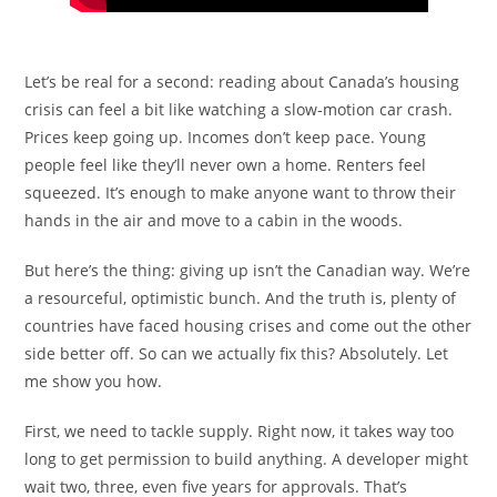
Let’s be real for a second: reading about Canada’s housing
crisis can feel a bit like watching a slow-motion car crash.
Prices keep going up. Incomes don’t keep pace. Young
people feel like they’ll never own a home. Renters feel
squeezed. It’s enough to make anyone want to throw their
hands in the air and move to a cabin in the woods.
But here’s the thing: giving up isn’t the Canadian way. We’re
a resourceful, optimistic bunch. And the truth is, plenty of
countries have faced housing crises and come out the other
side better off. So can we actually fix this? Absolutely. Let
me show you how.
First, we need to tackle supply. Right now, it takes way too
long to get permission to build anything. A developer might
wait two, three, even five years for approvals. That’s