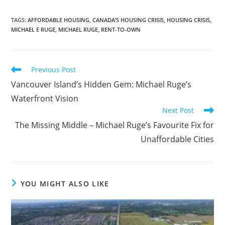
TAGS
:
AFFORDABLE HOUSING
,
CANADA’S HOUSING CRISIS
,
HOUSING CRISIS
,
MICHAEL E RUGE
,
MICHAEL RUGE
,
RENT-TO-OWN
Read
Previous Post
more
Vancouver Island’s Hidden Gem: Michael Ruge’s
articles
Waterfront Vision
Next Post
The Missing Middle – Michael Ruge’s Favourite Fix for
Unaffordable Cities
YOU MIGHT ALSO LIKE