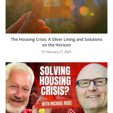
The Housing Crisis: A Silver Lining and Solutions
on the Horizon
February 27, 2025