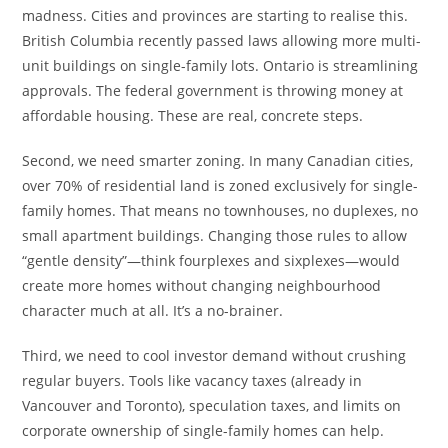
madness. Cities and provinces are starting to realise this.
British Columbia recently passed laws allowing more multi-
unit buildings on single-family lots. Ontario is streamlining
approvals. The federal government is throwing money at
affordable housing. These are real, concrete steps.
Second, we need smarter zoning. In many Canadian cities,
over 70% of residential land is zoned exclusively for single-
family homes. That means no townhouses, no duplexes, no
small apartment buildings. Changing those rules to allow
“gentle density”—think fourplexes and sixplexes—would
create more homes without changing neighbourhood
character much at all. It’s a no-brainer.
Third, we need to cool investor demand without crushing
regular buyers. Tools like vacancy taxes (already in
Vancouver and Toronto), speculation taxes, and limits on
corporate ownership of single-family homes can help.