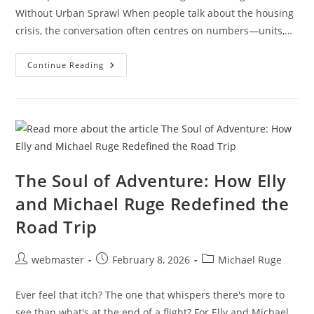
Without Urban Sprawl When people talk about the housing
crisis, the conversation often centres on numbers—units,…
Michael
Continue Reading
Ruge’s
People-
First
Philosophy:
Why
Ethical
Development
Is
Essential
For
Solving
The Soul of Adventure: How Elly
The
Housing
and Michael Ruge Redefined the
Crisis
Without
Road Trip
Urban
Sprawl
Post
Post
Post
webmaster
February 8, 2026
Michael Ruge
author:
published:
category:
Ever feel that itch? The one that whispers there's more to
see than what's at the end of a flight? For Elly and Michael