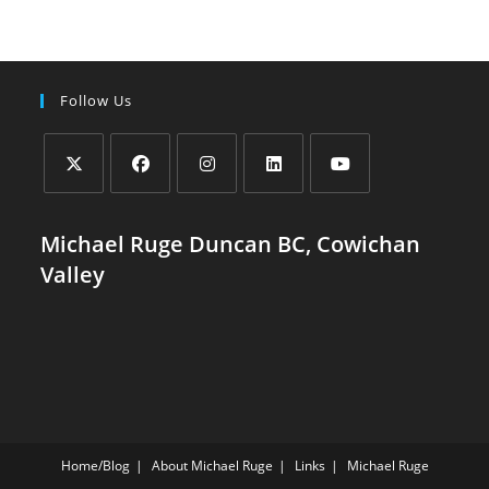
Valley:
Challenges
And
Hopeful
Solutions
Follow Us
Opens
Opens
Opens
Opens
Opens
in
in
in
in
in
Michael Ruge Duncan BC, Cowichan
a
a
a
a
a
Valley
new
new
new
new
new
tab
tab
tab
tab
tab
Home/Blog
About Michael Ruge
Links
Michael Ruge