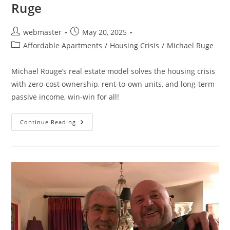
Ruge
Post
Post
webmaster
May 20, 2025
author:
published:
Post
Affordable Apartments
/
Housing Crisis
/
Michael Ruge
category:
Michael Rouge’s real estate model solves the housing crisis
with zero-cost ownership, rent-to-own units, and long-term
passive income, win-win for all!
Owning
Continue Reading
Real
Estate
Without
The
Risk:
Daven
Michaels
&
Michael
Ruge