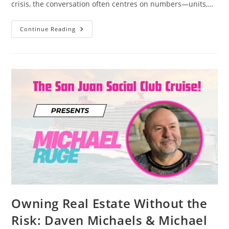
crisis, the conversation often centres on numbers—units,…
Michael
Continue Reading
Ruge’s
People-
First
Philosophy:
Why
Ethical
Development
Is
Essential
For
Solving
The
Housing
Crisis
Without
Urban
Sprawl
Owning Real Estate Without the
Risk: Daven Michaels & Michael