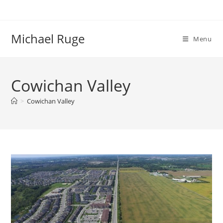
Skip
to
content
Michael Ruge
Menu
Cowichan Valley
>
Cowichan Valley