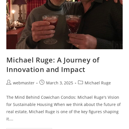
Michael Ruge: A Journey of
Innovation and Impact
Post
Post
Post
webmaster
March 3, 2025
Michael Ruge
author:
published:
category:
The Mind Behind Cowichan Condos: Michael Ruge's Vision
for Sustainable Housing When we think about the future of
real estate, Michael Ruge is one of the key figures shaping
it.…