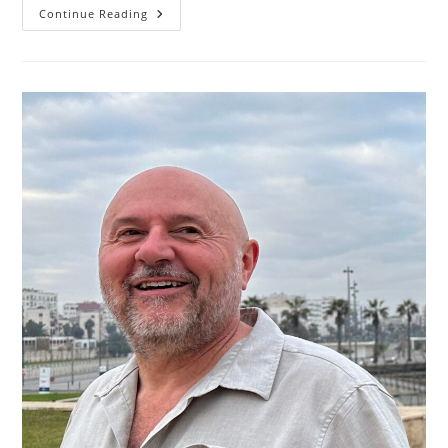
Michael
Continue Reading
Ruge:
A
Journey
Of
Innovation
And
Impact