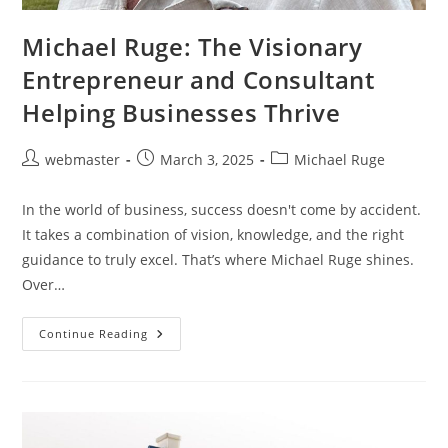
Michael Ruge: The Visionary
Entrepreneur and Consultant
Helping Businesses Thrive
Post
Post
Post
webmaster
March 3, 2025
Michael Ruge
author:
published:
category:
In the world of business, success doesn't come by accident.
It takes a combination of vision, knowledge, and the right
guidance to truly excel. That’s where Michael Ruge shines.
Over…
Michael
Continue Reading
Ruge:
The
Visionary
Entrepreneur
And
Consultant
Helping
Businesses