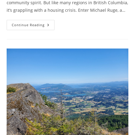
community spirit. But like many regions in British Columbia,
it’s grappling with a housing crisis. Enter Michael Ruge, a…
Michael
Continue Reading
Ruge
And
Affordable
Apartments:
Building
A
Better
Cowichan
Valley