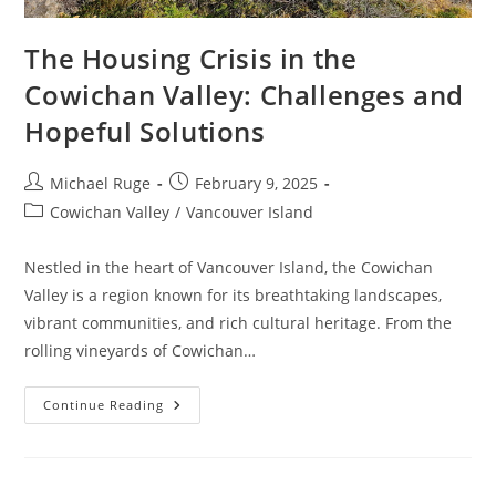
The Housing Crisis in the
Cowichan Valley: Challenges and
Hopeful Solutions
Post
Post
Michael Ruge
February 9, 2025
author:
published:
Post
Cowichan Valley
/
Vancouver Island
category:
Nestled in the heart of Vancouver Island, the Cowichan
Valley is a region known for its breathtaking landscapes,
vibrant communities, and rich cultural heritage. From the
rolling vineyards of Cowichan…
The
Continue Reading
Housing
Crisis
In
The
Cowichan