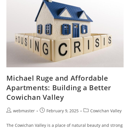
Thrive
Michael Ruge and Affordable
Apartments: Building a Better
Cowichan Valley
Post
Post
Post
webmaster
February 9, 2025
Cowichan Valley
author:
published:
category:
The Cowichan Valley is a place of natural beauty and strong