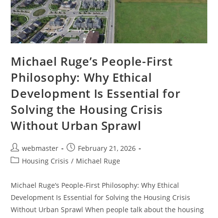
Michael Ruge’s People-First
Philosophy: Why Ethical
Development Is Essential for
Solving the Housing Crisis
Without Urban Sprawl
Post
Post
webmaster
February 21, 2026
author:
published:
Post
Housing Crisis
/
Michael Ruge
category:
Michael Ruge’s People-First Philosophy: Why Ethical
Development Is Essential for Solving the Housing Crisis
Without Urban Sprawl When people talk about the housing